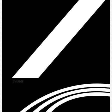
Twitter