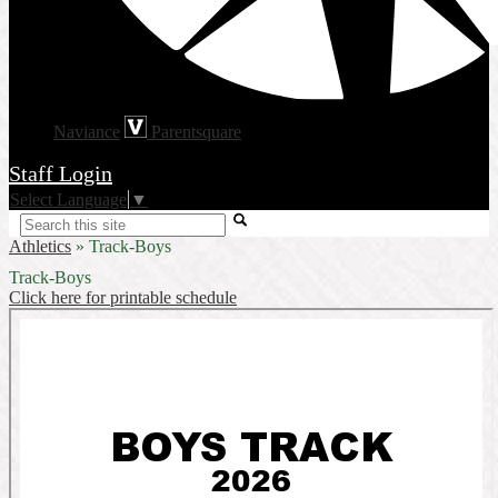
Naviance
Parentsquare
Staff Login
Select Language
▼
Search
Athletics
»
Track-Boys
Track-Boys
Click here for printable schedule