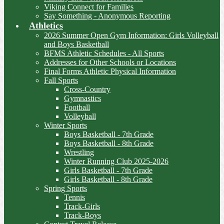
Viking Connect for Families
Say Something - Anonymous Reporting
Athletics
2026 Summer Open Gym Information: Girls Volleyball
and Boys Basketball
BFMS Athletic Schedules - All Sports
Addresses for Other Schools or Locations
Final Forms Athletic Physical Information
Fall Sports
Cross-Country
Gymnastics
Football
Volleyball
Winter Sports
Boys Basketball - 7th Grade
Boys Basketball - 8th Grade
Wrestling
Winter Running Club 2025-2026
Girls Basketball - 7th Grade
Girls Basketball - 8th Grade
Spring Sports
Tennis
Track-Girls
Track-Boys