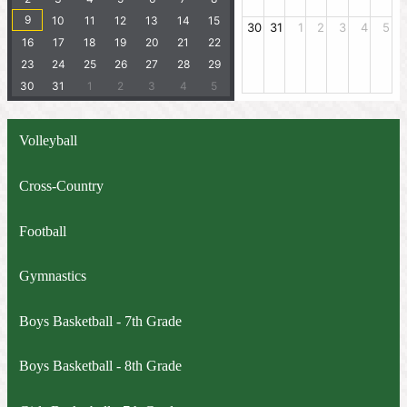
Volleyball
Cross-Country
Football
Gymnastics
Boys Basketball - 7th Grade
Boys Basketball - 8th Grade