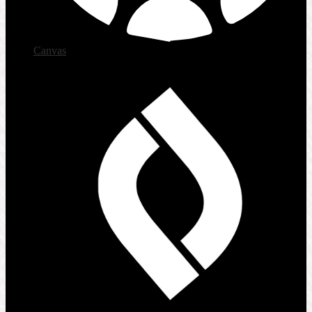
Canvas