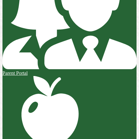
Parent Portal