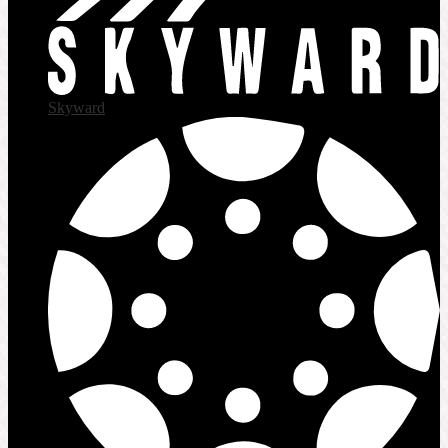
Skyward