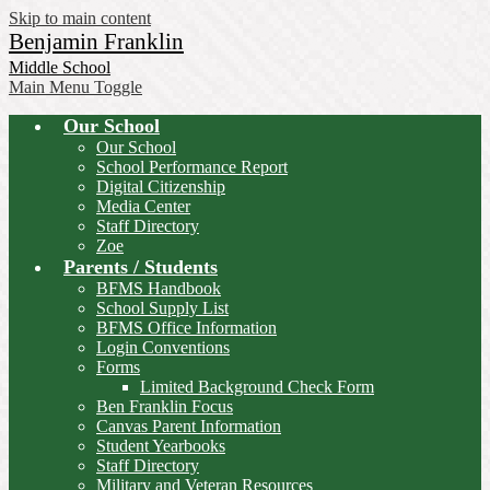
Skip to main content
Benjamin Franklin
Middle School
Main Menu Toggle
Our School
Our School
School Performance Report
Digital Citizenship
Media Center
Staff Directory
Zoe
Parents / Students
BFMS Handbook
School Supply List
BFMS Office Information
Login Conventions
Forms
Limited Background Check Form
Ben Franklin Focus
Canvas Parent Information
Student Yearbooks
Staff Directory
Military and Veteran Resources