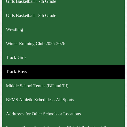
Girls Basketball - 7th Grade
Girls Basketball - 8th Grade
Wrestling
Winter Running Club 2025-2026
Track-Girls
Track-Boys
Middle School Tennis (BF and TJ)
BFMS Athletic Schedules - All Sports
Addresses for Other Schools or Locations