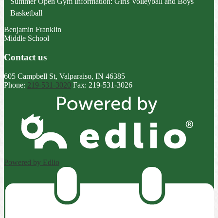
Summer Open Gym Information: Girls Volleyball and Boys
Basketball
Benjamin Franklin
Middle School
Contact us
605 Campbell St, Valparaiso, IN 46385
Phone:
219-531-3020
Fax: 219-531-3026
Powered by Edlio