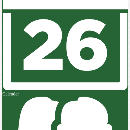
Calendar