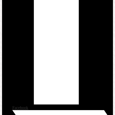
Facebook