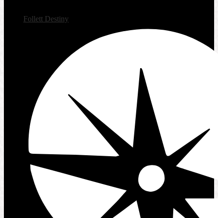
Follett Destiny