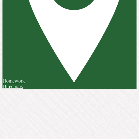
Homework
Directions