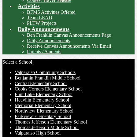
Contest Travel Release
Activities
BFMS Activities Offered
Team LEAD
PLTW Projects
Daily Announcements
Ben Franklin Canvas Announcements Page
Daily Announcements
Receive Canvas Announcements Via Email
Parents / Students
Select a School
Valparaiso Community Schools
Benjamin Franklin Middle School
Central Elementary School
Cooks Corners Elementary School
Flint Lake Elementary School
Heavilin Elementary School
Memorial Elementary School
Northview Elementary School
Parkview Elementary School
Thomas Jefferson Elementary School
Thomas Jefferson Middle School
Valparaiso High School